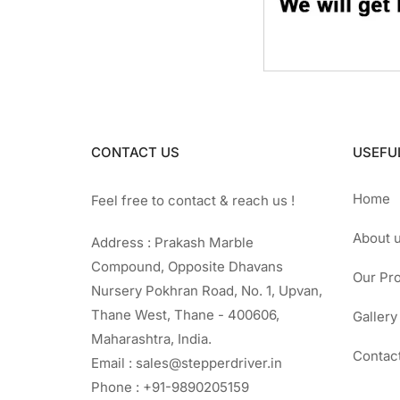
CONTACT US
USEFUL
Home
Feel free to contact & reach us !
About 
Address : Prakash Marble
Compound, Opposite Dhavans
Our Pr
Nursery Pokhran Road, No. 1, Upvan,
Thane West, Thane - 400606,
Gallery
Maharashtra, India.
Contac
Email : sales@stepperdriver.in
Phone : +91-9890205159