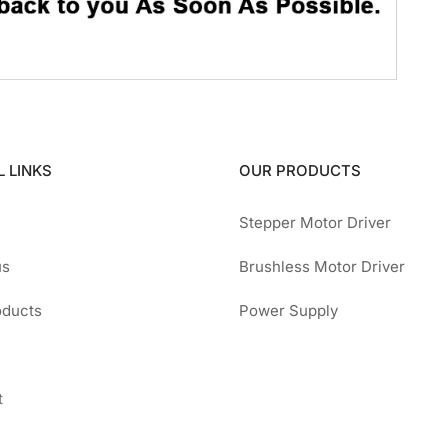
 LINKS
OUR PRODUCTS
Stepper Motor Driver
us
Brushless Motor Driver
oducts
Power Supply
t