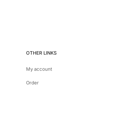
OTHER LINKS
My account
Order