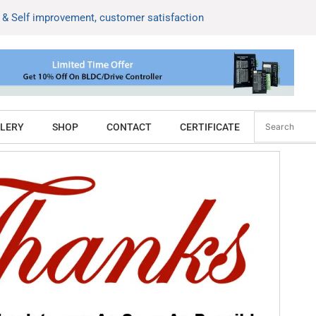
k & Self improvement, customer satisfaction
LERY
SHOP
CONTACT
CERTIFICATE