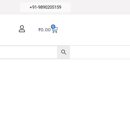
+91-9890205159
0
₹
0.00