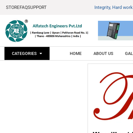
STORE
FAQ
SUPPORT
Integrity, Hard wor
CATEGORIES
HOME
ABOUT US
GAL